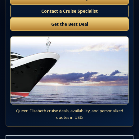
Contact a Cruise Specialist
Get the Best Deal
Queen Elizabeth cruise deals, availability, and personalized
quotes in USD.