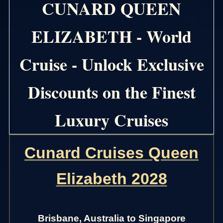
CUNARD QUEEN
ELIZABETH - World
Cruise - Unlock Exclusive
Discounts on the Finest
Luxury Cruises
Cunard Cruises Queen
Elizabeth 2028
Brisbane, Australia to Singapore