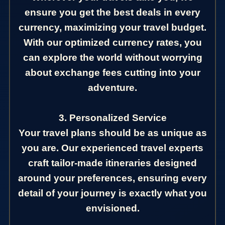
ensure you get the best deals in every
currency, maximizing your travel budget.
With our optimized currency rates, you
can explore the world without worrying
about exchange fees cutting into your
adventure.
3. Personalized Service
Your travel plans should be as unique as
you are. Our experienced travel experts
craft tailor-made itineraries designed
around your preferences, ensuring every
detail of your journey is exactly what you
envisioned.