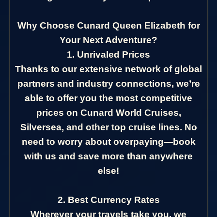
Why Choose Cunard Queen Elizabeth for
Your Next Adventure?
1. Unrivaled Prices
Thanks to our extensive network of global
partners and industry connections, we’re
able to offer you the most competitive
prices on Cunard World Cruises,
Silversea, and other top cruise lines. No
need to worry about overpaying—book
with us and save more than anywhere
else!
2. Best Currency Rates
Wherever your travels take you, we