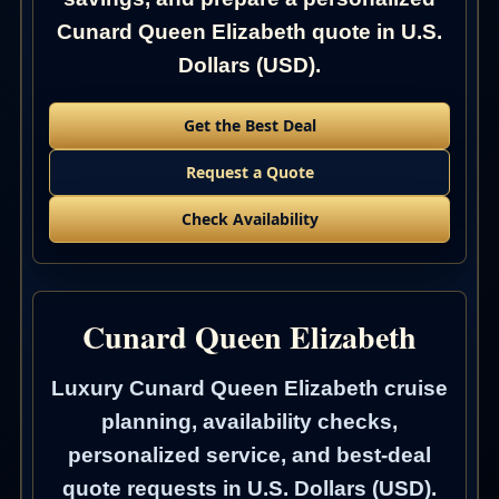
Cunard Queen Elizabeth quote in U.S.
Dollars (USD).
Get the Best Deal
Request a Quote
Check Availability
Cunard Queen Elizabeth
Luxury Cunard Queen Elizabeth cruise
planning, availability checks,
personalized service, and best-deal
quote requests in U.S. Dollars (USD).