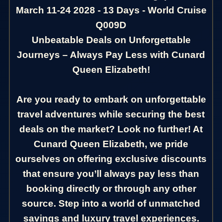
March 11-24 2028 - 13 Days - World Cruise
Q009D
Unbeatable Deals on Unforgettable
Journeys – Always Pay Less with Cunard
Queen Elizabeth!
Are you ready to embark on unforgettable
travel adventures while securing the best
deals on the market? Look no further! At
Cunard Queen Elizabeth, we pride
ourselves on offering exclusive discounts
that ensure you’ll always pay less than
booking directly or through any other
source. Step into a world of unmatched
savings and luxury travel experiences.