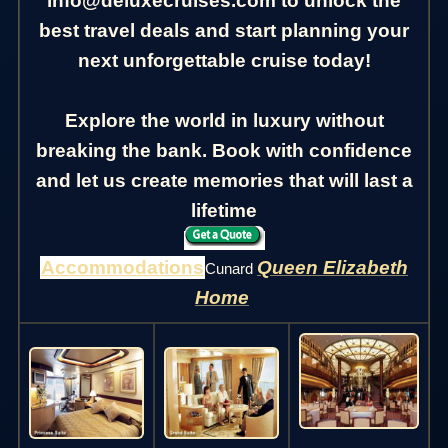
info@deluxecruises.com to unlock the
best travel deals and start planning your
next unforgettable cruise today!
Explore the world in luxury without
breaking the bank. Book with confidence
and let us create memories that will last a
lifetime
Accommodations
Queen Elizabeth
Cunard
Home