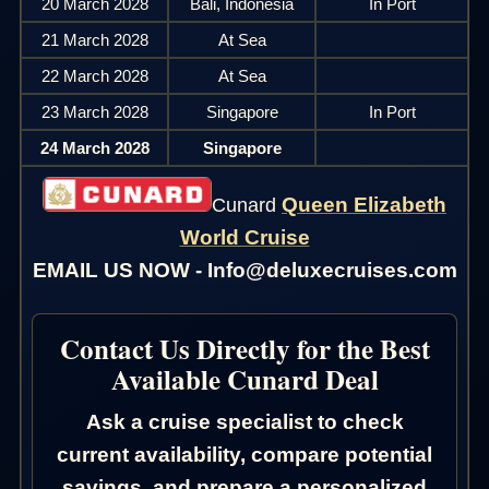
20 March 2028
Bali, Indonesia
In Port
21 March 2028
At Sea
22 March 2028
At Sea
23 March 2028
Singapore
In Port
24 March 2028
Singapore
Queen Elizabeth
Cunard
World Cruise
EMAIL US NOW - Info@deluxecruises.com
Contact Us Directly for the Best
Available Cunard Deal
Ask a cruise specialist to check
current availability, compare potential
savings, and prepare a personalized