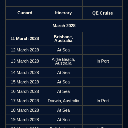
Cunard
Itinerary
QE Cruise
March 2028
Brisbane,
11 March 2028
Australia
12 March 2028
At Sea
Airlie Beach,
13 March 2028
In Port
Australia
14 March 2028
At Sea
15 March 2028
At Sea
16 March 2028
At Sea
17 March 2028
Darwin, Australia
In Port
18 March 2028
At Sea
19 March 2028
At Sea