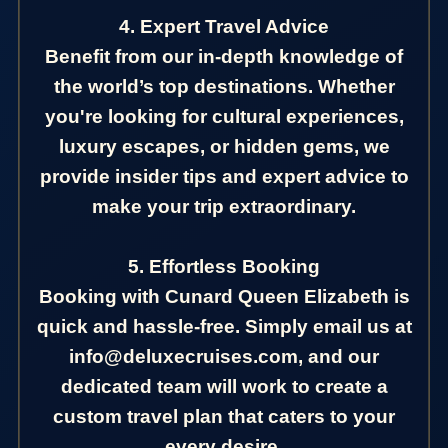
4. Expert Travel Advice
Benefit from our in-depth knowledge of
the world’s top destinations. Whether
you're looking for cultural experiences,
luxury escapes, or hidden gems, we
provide insider tips and expert advice to
make your trip extraordinary.
5. Effortless Booking
Booking with Cunard Queen Elizabeth is
quick and hassle-free. Simply email us at
info@deluxecruises.com, and our
dedicated team will work to create a
custom travel plan that caters to your
every desire.