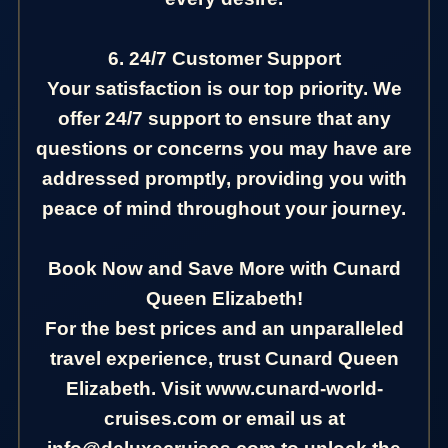
6. 24/7 Customer Support
Your satisfaction is our top priority. We
offer 24/7 support to ensure that any
questions or concerns you may have are
addressed promptly, providing you with
peace of mind throughout your journey.
Book Now and Save More with Cunard
Queen Elizabeth!
For the best prices and an unparalleled
travel experience, trust Cunard Queen
Elizabeth. Visit www.cunard-world-
cruises.com or email us at