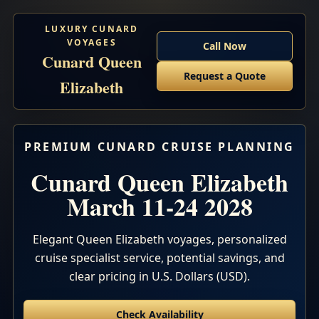
LUXURY CUNARD
VOYAGES
Call Now
Cunard Queen
Request a Quote
Elizabeth
PREMIUM CUNARD CRUISE PLANNING
Cunard Queen Elizabeth
March 11-24 2028
Elegant Queen Elizabeth voyages, personalized
cruise specialist service, potential savings, and
clear pricing in U.S. Dollars (USD).
Check Availability