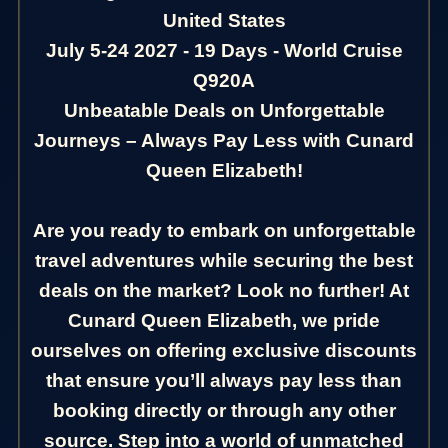
United States
July 5-24 2027 - 19 Days - World Cruise
Q920A
Unbeatable Deals on Unforgettable
Journeys – Always Pay Less with Cunard
Queen Elizabeth!
Are you ready to embark on unforgettable
travel adventures while securing the best
deals on the market? Look no further! At
Cunard Queen Elizabeth, we pride
ourselves on offering exclusive discounts
that ensure you’ll always pay less than
booking directly or through any other
source. Step into a world of unmatched