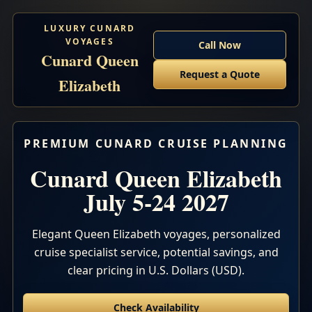
LUXURY CUNARD
VOYAGES
Call Now
Cunard Queen
Request a Quote
Elizabeth
PREMIUM CUNARD CRUISE PLANNING
Cunard Queen Elizabeth
July 5-24 2027
Elegant Queen Elizabeth voyages, personalized
cruise specialist service, potential savings, and
clear pricing in U.S. Dollars (USD).
Check Availability