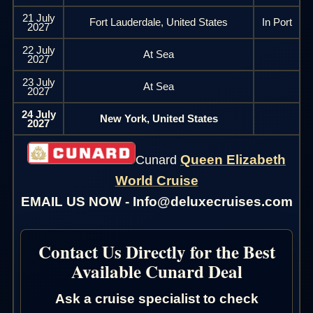
21 July
Fort Lauderdale, United States
In Port
2027
22 July
At Sea
2027
23 July
At Sea
2027
24 July
New York, United States
2027
Queen Elizabeth
Cunard
World Cruise
EMAIL US NOW - Info@deluxecruises.com
Contact Us Directly for the Best
Available Cunard Deal
Ask a cruise specialist to check