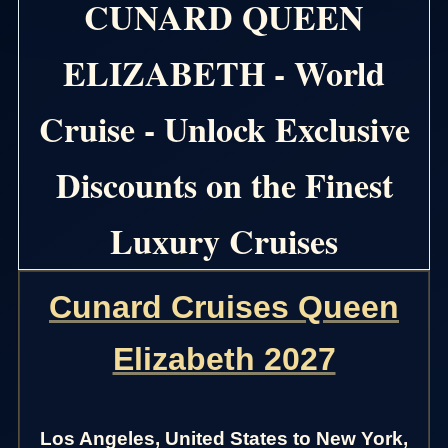
CUNARD QUEEN
ELIZABETH - World
Cruise - Unlock Exclusive
Discounts on the Finest
Luxury Cruises
Cunard Cruises Queen
Elizabeth 2027
Los Angeles, United States to New York,