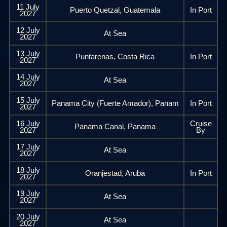
11 July
Puerto Quetzal, Guatemala
In Port
2027
12 July
At Sea
2027
13 July
Puntarenas, Costa Rica
In Port
2027
14 July
At Sea
2027
15 July
Panama City (Fuerte Amador), Panam
In Port
2027
16 July
Cruise
Panama Canal, Panama
2027
By
17 July
At Sea
2027
18 July
Oranjestad, Aruba
In Port
2027
19 July
At Sea
2027
20 July
At Sea
2027