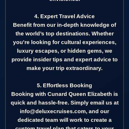
4. Expert Travel Advice
Benefit from our in-depth knowledge of
the world’s top destinations. Whether
you're looking for cultural experiences,
luxury escapes, or hidden gems, we
provide insider tips and expert advice to
make your trip extraordinary.
5. Effortless Booking
Booking with Cunard Queen Elizabeth is
quick and hassle-free. Simply email us at
info@deluxecruises.com, and our
dedicated team will work to create a
custom travel plan that caters to your