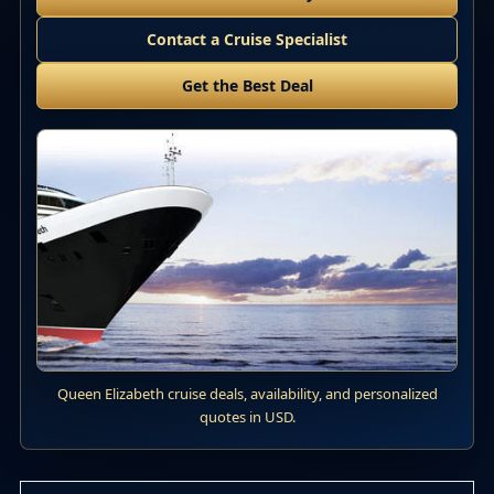
Contact a Cruise Specialist
Get the Best Deal
Queen Elizabeth cruise deals, availability, and personalized
quotes in USD.