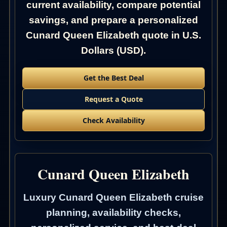
current availability, compare potential
savings, and prepare a personalized
Cunard Queen Elizabeth quote in U.S.
Dollars (USD).
Get the Best Deal
Request a Quote
Check Availability
Cunard Queen Elizabeth
Luxury Cunard Queen Elizabeth cruise
planning, availability checks,