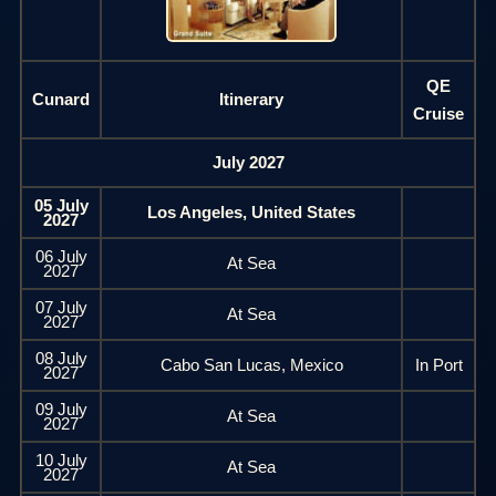
QE
Cunard
Itinerary
Cruise
July 2027
05 July
Los Angeles, United States
2027
06 July
At Sea
2027
07 July
At Sea
2027
08 July
Cabo San Lucas, Mexico
In Port
2027
09 July
At Sea
2027
10 July
At Sea
2027