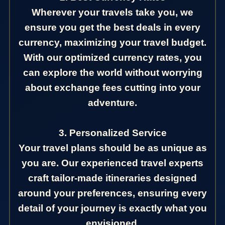
Wherever your travels take you, we
ensure you get the best deals in every
currency, maximizing your travel budget.
With our optimized currency rates, you
can explore the world without worrying
about exchange fees cutting into your
adventure.
3. Personalized Service
Your travel plans should be as unique as
you are. Our experienced travel experts
craft tailor-made itineraries designed
around your preferences, ensuring every
detail of your journey is exactly what you
envisioned.