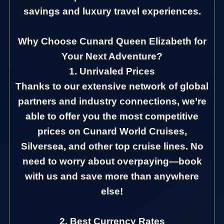
savings and luxury travel experiences.
Why Choose Cunard Queen Elizabeth for
Your Next Adventure?
1. Unrivaled Prices
Thanks to our extensive network of global
partners and industry connections, we’re
able to offer you the most competitive
prices on Cunard World Cruises,
Silversea, and other top cruise lines. No
need to worry about overpaying—book
with us and save more than anywhere
else!
2. Best Currency Rates