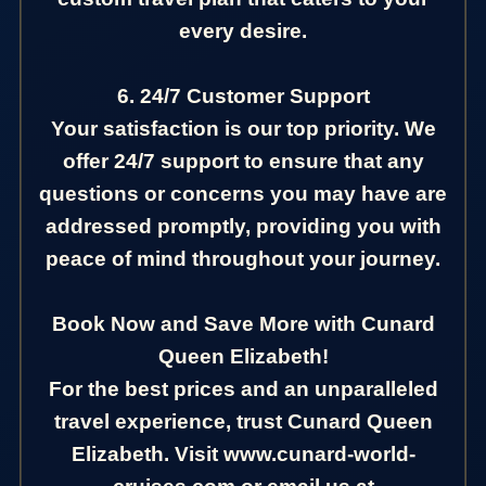
every desire.
6. 24/7 Customer Support
Your satisfaction is our top priority. We
offer 24/7 support to ensure that any
questions or concerns you may have are
addressed promptly, providing you with
peace of mind throughout your journey.
Book Now and Save More with Cunard
Queen Elizabeth!
For the best prices and an unparalleled
travel experience, trust Cunard Queen
Elizabeth. Visit www.cunard-world-