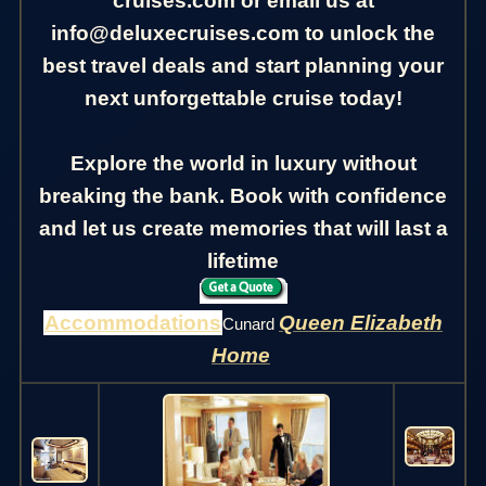
cruises.com or email us at
info@deluxecruises.com to unlock the
best travel deals and start planning your
next unforgettable cruise today!
Explore the world in luxury without
breaking the bank. Book with confidence
and let us create memories that will last a
lifetime
Accommodations
Queen Elizabeth
Cunard
Home