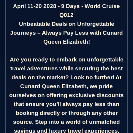
April 11-20 2028 - 9 Days - World Cruise
Q012
Unbeatable Deals on Unforgettable
Journeys – Always Pay Less with Cunard
Queen Elizabeth!
Are you ready to embark on unforgettable
travel adventures while securing the best
deals on the market? Look no further! At
Cunard Queen Elizabeth, we pride
ourselves on offering exclusive discounts
that ensure you’ll always pay less than
booking directly or through any other
source. Step into a world of unmatched
savings and luxury travel experiences.