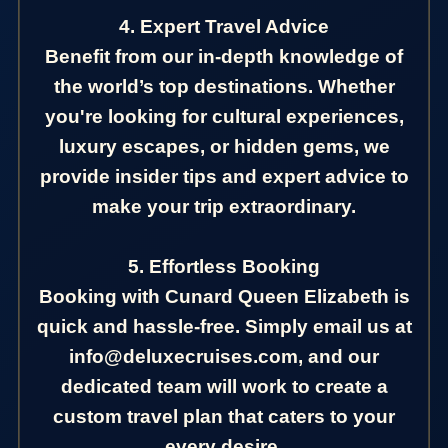
4. Expert Travel Advice
Benefit from our in-depth knowledge of
the world’s top destinations. Whether
you're looking for cultural experiences,
luxury escapes, or hidden gems, we
provide insider tips and expert advice to
make your trip extraordinary.
5. Effortless Booking
Booking with Cunard Queen Elizabeth is
quick and hassle-free. Simply email us at
info@deluxecruises.com, and our
dedicated team will work to create a
custom travel plan that caters to your
every desire.