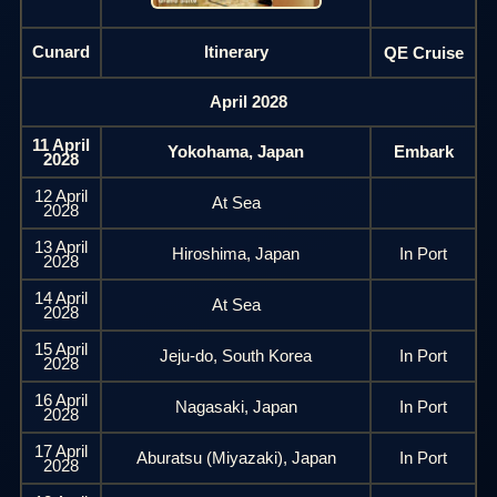
Cunard
Itinerary
QE Cruise
April 2028
11 April
Yokohama, Japan
Embark
2028
12 April
At Sea
2028
13 April
Hiroshima, Japan
In Port
2028
14 April
At Sea
2028
15 April
Jeju-do, South Korea
In Port
2028
16 April
Nagasaki, Japan
In Port
2028
17 April
Aburatsu (Miyazaki), Japan
In Port
2028