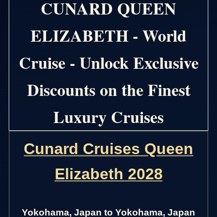
CUNARD QUEEN
ELIZABETH - World
Cruise - Unlock Exclusive
Discounts on the Finest
Luxury Cruises
Cunard Cruises Queen
Elizabeth 2028
Yokohama, Japan to Yokohama, Japan