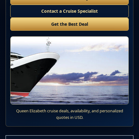
Contact a Cruise Specialist
Get the Best Deal
Queen Elizabeth cruise deals, availability, and personalized
quotes in USD.