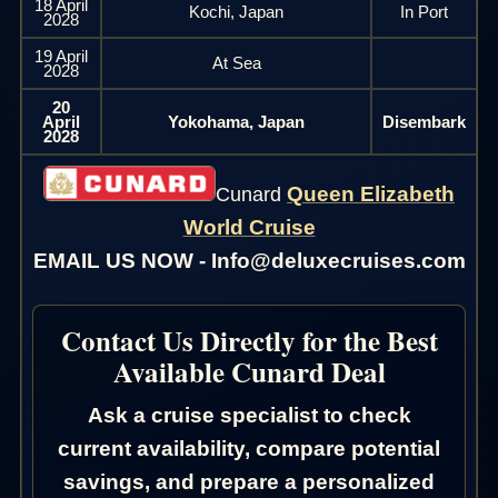
18 April
Kochi, Japan
In Port
2028
19 April
At Sea
2028
20
April
Yokohama, Japan
Disembark
2028
Queen Elizabeth
Cunard
World Cruise
EMAIL US NOW - Info@deluxecruises.com
Contact Us Directly for the Best
Available Cunard Deal
Ask a cruise specialist to check
current availability, compare potential
savings, and prepare a personalized