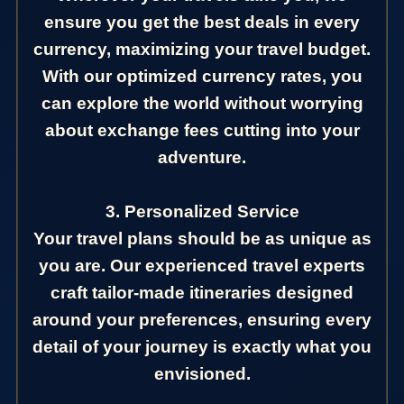
ensure you get the best deals in every
currency, maximizing your travel budget.
With our optimized currency rates, you
can explore the world without worrying
about exchange fees cutting into your
adventure.
3. Personalized Service
Your travel plans should be as unique as
you are. Our experienced travel experts
craft tailor-made itineraries designed
around your preferences, ensuring every
detail of your journey is exactly what you
envisioned.