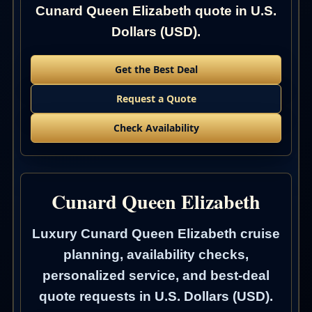
Cunard Queen Elizabeth quote in U.S.
Dollars (USD).
Get the Best Deal
Request a Quote
Check Availability
Cunard Queen Elizabeth
Luxury Cunard Queen Elizabeth cruise
planning, availability checks,
personalized service, and best-deal
quote requests in U.S. Dollars (USD).