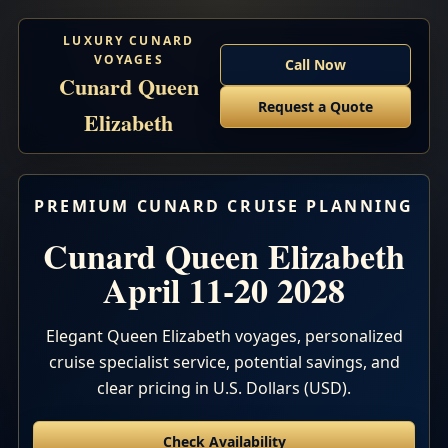
LUXURY CUNARD
VOYAGES
Call Now
Cunard Queen
Request a Quote
Elizabeth
PREMIUM CUNARD CRUISE PLANNING
Cunard Queen Elizabeth
April 11-20 2028
Elegant Queen Elizabeth voyages, personalized
cruise specialist service, potential savings, and
clear pricing in U.S. Dollars (USD).
Check Availability