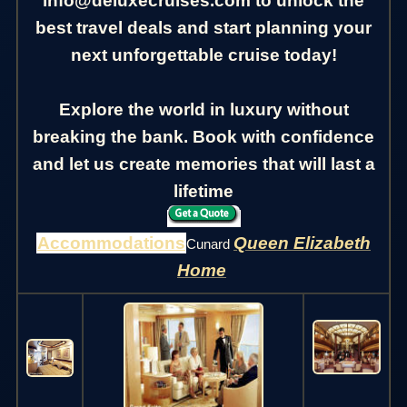
info@deluxecruises.com to unlock the
best travel deals and start planning your
next unforgettable cruise today!
Explore the world in luxury without
breaking the bank. Book with confidence
and let us create memories that will last a
lifetime
Accommodations
Queen Elizabeth
Cunard
Home