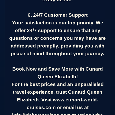
6. 24/7 Customer Support
Your satisfaction is our top priority. We
offer 24/7 support to ensure that any
questions or concerns you may have are
addressed promptly, providing you with
peace of mind throughout your journey.
Book Now and Save More with Cunard
Queen Elizabeth!
For the best prices and an unparalleled
travel experience, trust Cunard Queen
Elizabeth. Visit www.cunard-world-
cruises.com or email us at