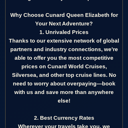
Why Choose Cunard Queen Elizabeth for
Your Next Adventure?
1. Unrivaled Prices
Thanks to our extensive network of global
partners and industry connections, we’re
able to offer you the most competitive
prices on Cunard World Cruises,
Silversea, and other top cruise lines. No
need to worry about overpaying—book
with us and save more than anywhere
else!
2. Best Currency Rates
Wherever your travels take you, we